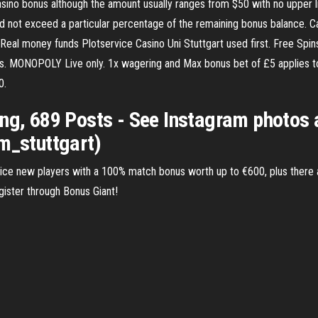
sino bonus although the amount usually ranges from $50 with no upper lim
d not exceed a particular percentage of the remaining bonus balance. Ca
ts Real money funds Plotservice Casino Uni Stuttgart used first. Free Spi
us. MONOPOLY Live only. 1x wagering and Max bonus bet of £5 applies t
0.
ing, 689 Posts - See Instagram photos
am_stuttgart)
vice new players with a 100% match bonus worth up to €600, plus there ar
gister through Bonus Giant!