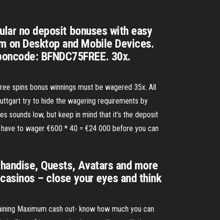
cular no deposit bonuses with easy
im on Desktop and Mobile Devices.
ouponcode: BFNDC75FREE. 30x.
free spins bonus winnings must be wagered 35x. All
uttgart try to hide the wagering requirements by
s sounds low, but keep in mind that it’s the deposit
u have to wager €600 * 40 = €24 000 before you can
chandise, Quests, Avatars and more
 casinos – close your eyes and think
 training Maximum cash out- know how much you can