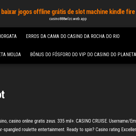
baixar jogos offline grátis de slot machine kindle fire
casino888wlzc.web.app
BORGATA
ERROS DA CAMA DO CASINO DA ROCHA DO RIO
ETA MOLOA
BÔNUS DO FÓSFORO DO VIP DO CASINO DO PLANETA
ot
casino, casino online gratis zeus. 335 mil+. CASINO CRUISE. Username/Emai
ar-spangled roulette entertainment. Ready to spin? Casino rating Excelle