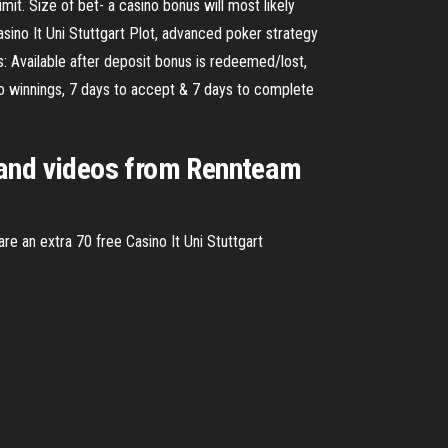
it. Size of bet- a casino bonus will most likely
sino It Uni Stuttgart Plot, advanced poker strategy
ns: Available after deposit bonus is redeemed/lost,
o winnings, 7 days to accept & 7 days to complete
 and videos from Rennteam
e an extra 70 free Casino It Uni Stuttgart