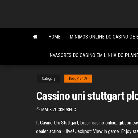
Skip
to
the
content
HOME
MÍNIMOS ONLINE DO CASINO DE 
INVASORES DO CASINO EM LINHA DO PLAN
Category
Keady19469
Cassino uni stuttgart pl
By
MARK ZUCKERBERG
It Casino Uni Stuttgart, brasil casino online, gibson 
dealer action – live! Jackpot: View in game. Enjoy st