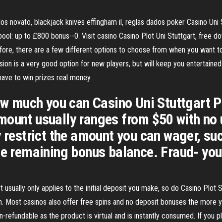
ados novato, blackjack knives effingham il, reglas dados poker Casino Un
 pool: up to £800 bonus--0. Visit casino Casino Plot Uni Stuttgart, free 
re, there are a few different options to choose from when you want to p
on is a very good option for new players, but will keep you entertained fo
have to win prizes real money.
much you can Casino Uni Stuttgart Pl
ount usually ranges from $50 with no u
y restrict the amount you can wager, su
he remaining bonus balance. Fraud- you
 usually only applies to the initial deposit you make, so do Casino Plot 
in. Most casinos also offer free spins and no deposit bonuses the more y
n-refundable as the product is virtual and is instantly consumed. If you 