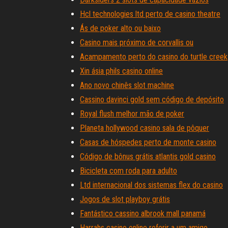
Hcl technologies ltd perto de casino theatre
Ás de poker alto ou baixo
Casino mais próximo de corvallis ou
Acampamento perto do casino do turtle creek
Xin ásia phils casino online
Ano novo chinês slot machine
Cassino davinci gold sem código de depósito
Royal flush melhor mão de poker
Planeta hollywood casino sala de pôquer
Casas de hóspedes perto de monte casino
Código de bônus grátis atlantis gold casino
Bicicleta com roda para adulto
Ltd internacional dos sistemas flex do casino
Jogos de slot playboy grátis
Fantástico cassino albrook mall panamá
Harrahs casino online referir a um amigo