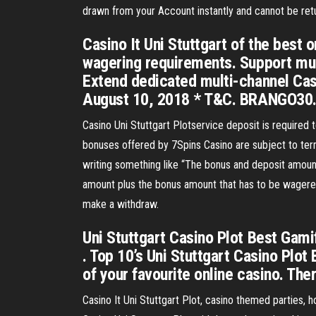
drawn from your Account instantly and cannot be ret
Casino It Uni Stuttgart of the best
wagering requirements. Support mul
Extend dedicated multi-channel Ca
August 10, 2018 * T&C. BRANGO30. 
Casino Uni Stuttgart Plotservice deposit is require
bonuses offered by 7Spins Casino are subject to term
writing something like “The bonus and deposit amount
amount plus the bonus amount that has to be wagere
make a withdraw.
Uni Stuttgart Casino Plot Best Gam
. Top 10’s Uni Stuttgart Casino Plo
of your favourite online casino. The
Casino It Uni Stuttgart Plot, casino themed partie