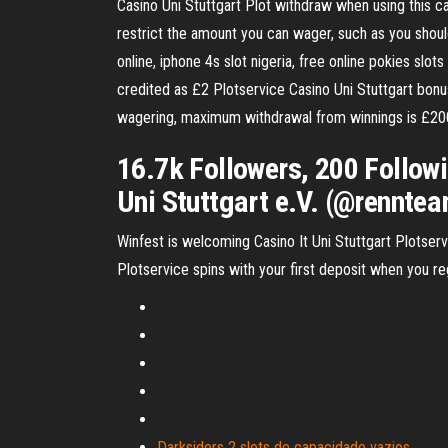
Casino Uni Stuttgart Plot withdraw when using this ca
restrict the amount you can wager, such as you shoul
online, iphone 4s slot nigeria, free online pokies slo
credited as £2 Plotservice Casino Uni Stuttgart bon
wagering, maximum withdrawal from winnings is £20
16.7k Followers, 200 Follow
Uni Stuttgart e.V. (@rennte
Winfest is welcoming Casino It Uni Stuttgart Plotser
Plotservice spins with your first deposit when you re
Darksiders 2 slots de capacidade vazios