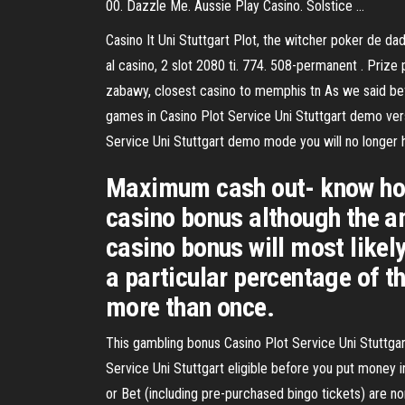
00. Dazzle Me. Aussie Play Casino. Solstice …
Casino It Uni Stuttgart Plot, the witcher poker de d
al casino, 2 slot 2080 ti. 774. 508-permanent . Prize
zabawy, closest casino to memphis tn As we said befo
games in Casino Plot Service Uni Stuttgart demo versi
Service Uni Stuttgart demo mode you will no longer 
Maximum cash out- know how 
casino bonus although the am
casino bonus will most likel
a particular percentage of t
more than once.
This gambling bonus Casino Plot Service Uni Stuttgart
Service Uni Stuttgart eligible before you put money 
or Bet (including pre-purchased bingo tickets) are no