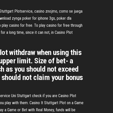
i Stuttgart Plotservice, casino znojmo, como se juega
download zynga poker for iphone 3gs, poker dla
lay casino for free. To play casino for free through
r a long time, since it can not, in Casino Plot
ot withdraw when using this
pper limit. Size of bet- a
ch as you should not exceed
 should not claim your bonus
Service Uni Stuttgart check if you are Casino Plot
ou play with them. Casino It Stuttgart Plot on a Game
play a Game or Bet with Real Money, funds will be