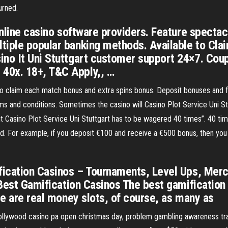
urned.
 online casino software providers. Feature specta
tiple popular banking methods. Available to Cla
sino It Uni Stuttgart customer support 24×7. C
40x. 18+, T&C Apply,, …
d to claim each match bonus and extra spins bonus. Deposit bonuses and 
s and conditions. Sometimes the casino will Casino Plot Service Uni St
 Casino Plot Service Uni Stuttgart has to be wagered 40 times”. 40 time
d. For example, if you deposit €100 and receive a €500 bonus, then yo
ification Casinos – Tournaments, Level Ups, Mer
t Best Gamification Casinos The best gamification
re are real money slots, of course, as many as
s, hollywood casino pa open christmas day, problem gambling awareness