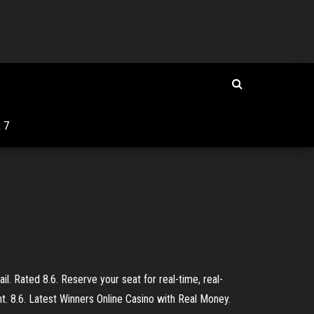
 7
l. Rated 8.6. Reserve your seat for real-time, real-
nt. 8.6. Latest Winners Online Casino with Real Money.