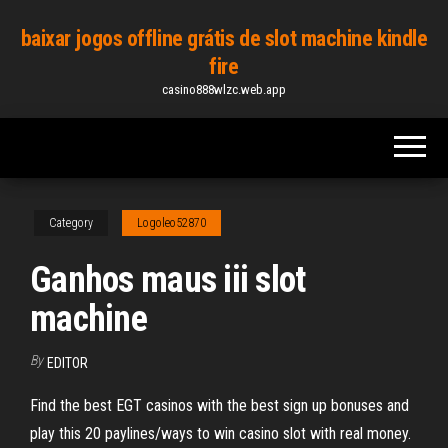
Skip
baixar jogos offline grátis de slot machine kindle
to
fire
the
casino888wlzc.web.app
content
Category
Logoleo52870
Ganhos maus iii slot
machine
By
EDITOR
Find the best EGT casinos with the best sign up bonuses and
play this 20 paylines/ways to win casino slot with real money.