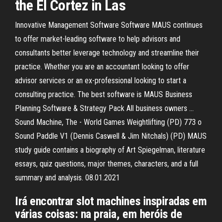
the El Cortez in Las
Innovative Management Software Software MAUS continues
to offer market-leading software to help advisors and
consultants better leverage technology and streamline their
practice. Whether you are an accountant looking to offer
advisor services or an ex-professional looking to start a
consulting practice. The best software is MAUS Business
Planning Software & Strategy Pack All business owners …
Sound Machine, The - World Games Weightlifting (PD) 773 o
Sound Paddle V1 (Dennis Caswell & Jim Nitchals) (PD) MAUS
study guide contains a biography of Art Spiegelman, literature
essays, quiz questions, major themes, characters, and a full
summary and analysis. 08.01.2021
Irá encontrar slot machines inspiradas em
várias coisas: na praia, em heróis de