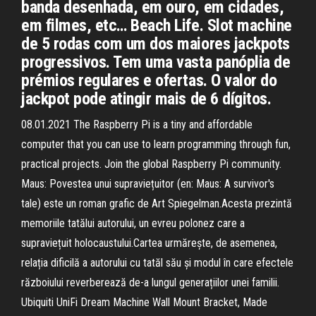
banda desenhada, em ouro, em cidades,
em filmes, etc… Beach Life. Slot machine
de 5 rodas com um dos maiores jackpots
progressivos. Tem uma vasta panóplia de
prémios regulares e ofertas. O valor do
jackpot pode atingir mais de 6 dígitos.
08.01.2021 The Raspberry Pi is a tiny and affordable
computer that you can use to learn programming through fun,
practical projects. Join the global Raspberry Pi community.
Maus: Povestea unui supraviețuitor (en: Maus: A survivor's
tale) este un roman grafic de Art Spiegelman.Acesta prezintă
memoriile tatălui autorului, un evreu polonez care a
supraviețuit holocaustului.Cartea urmărește, de asemenea,
relația dificilă a autorului cu tatăl său și modul în care efectele
războiului reverberează de-a lungul generațiilor unei familii.
Ubiquiti UniFi Dream Machine Wall Mount Bracket, Made