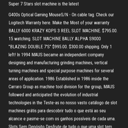
Super 7 Stars slot machine is the latest
G400s Optical Gaming MouseS/N - On cable tag. Check our
Logitech Warranty here. Make the Most of your warranty
BALLY 6000 KRAZY KOPS 3 REEL SLOT MACHINE. $795.00.
15 watching. SLOT MACHINE BALLY ALPHA S9000
"BLAZING DOUBLE 7'S" $995.00. $300.00 shipping. Only 1
left! In 1994 MAUS became an independent company
designing and manufacturing grinding machines, vertical
turning machines and special purpose machines for several
areas of application. 1986 Established in 1986 inside the
Carraro Group as machine tool division for the group, MAUS
followed and anticipated the evolution of industrial
technologies in the Teste-as no nosso vasto catálogo de slot
machines grátis para descobrir tudo o que está ao seu
alcance e pasme-se com os ganhos possíveis de cada uma.
Slots Sem Depósito Desfrute de tudo o que uma slot tem