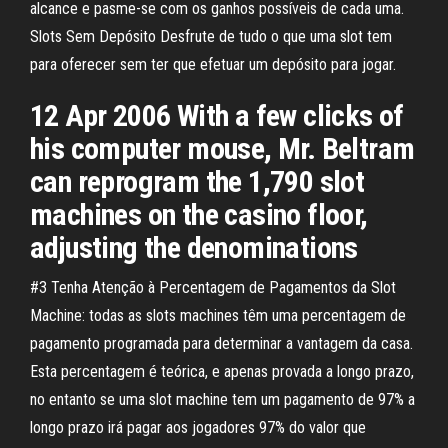
alcance e pasme-se com os ganhos possíveis de cada uma.
Slots Sem Depósito Desfrute de tudo o que uma slot tem
para oferecer sem ter que efetuar um depósito para jogar.
12 Apr 2006 With a few clicks of
his computer mouse, Mr. Beltram
can reprogram the 1,790 slot
machines on the casino floor,
adjusting the denominations
#3 Tenha Atenção à Percentagem de Pagamentos da Slot
Machine: todas as slots machines têm uma percentagem de
pagamento programada para determinar a vantagem da casa.
Esta percentagem é teórica, e apenas provada a longo prazo,
no entanto se uma slot machine tem um pagamento de 97% a
longo prazo irá pagar aos jogadores 97% do valor que