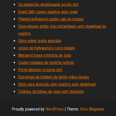
Da inquisição desbloquear poção slot
Grand falls casino quantos anos jogar
Planeta hollywood casino sala de pôquer
Caça-níqueis grátis jogo instantâneo sem download ou
registro
Slots online grátis austrália
Jogos de hollywood e caça-níqueis
Margaret baixa a história do jogo
Casino máquina de raclette prêmio
Porta labirinto vs porta slot
Estratégia de holdem de limite mãos iniciais
Slots para diversão sem registro sem download
Códigos de bônus de jogo sem depósito
Proudly powered by
WordPress
|
Theme:
Envo Magazine