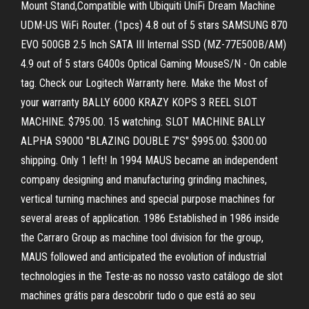
Mount Stand,Compatible with Ubiquiti UniFi Dream Machine
UDM-US WiFi Router. (1pcs) 4.8 out of 5 stars SAMSUNG 870
EVO 500GB 2.5 Inch SATA III Internal SSD (MZ-77E500B/AM)
4.9 out of 5 stars G400s Optical Gaming MouseS/N - On cable
tag. Check our Logitech Warranty here. Make the Most of
your warranty BALLY 6000 KRAZY KOPS 3 REEL SLOT
MACHINE. $795.00. 15 watching. SLOT MACHINE BALLY
ALPHA S9000 "BLAZING DOUBLE 7'S" $995.00. $300.00
shipping. Only 1 left! In 1994 MAUS became an independent
company designing and manufacturing grinding machines,
vertical turning machines and special purpose machines for
several areas of application. 1986 Established in 1986 inside
the Carraro Group as machine tool division for the group,
MAUS followed and anticipated the evolution of industrial
technologies in the Teste-as no nosso vasto catálogo de slot
machines grátis para descobrir tudo o que está ao seu