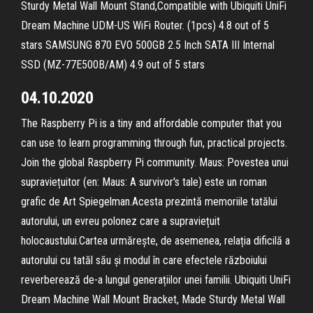
Sturdy Metal Wall Mount Stand,Compatible with Ubiquiti UniFi
Dream Machine UDM-US WiFi Router. (1pcs) 4.8 out of 5
stars SAMSUNG 870 EVO 500GB 2.5 Inch SATA III Internal
SSD (MZ-77E500B/AM) 4.9 out of 5 stars
04.10.2020
The Raspberry Pi is a tiny and affordable computer that you
can use to learn programming through fun, practical projects.
Join the global Raspberry Pi community. Maus: Povestea unui
supraviețuitor (en: Maus: A survivor's tale) este un roman
grafic de Art Spiegelman.Acesta prezintă memoriile tatălui
autorului, un evreu polonez care a supraviețuit
holocaustului.Cartea urmărește, de asemenea, relația dificilă a
autorului cu tatăl său și modul în care efectele războiului
reverberează de-a lungul generațiilor unei familii. Ubiquiti UniFi
Dream Machine Wall Mount Bracket, Made Sturdy Metal Wall