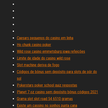
Caesars pequenos do casino em linha
Ho chunk casino poker
Wild rose casino emmetsburg iowa refeições
Limite de idade do casino wild rose
Slot machine deriva de fogo
Códigos de bônus sem depósito para slots de pôr do
sol
Pokerstars poker school quiz respostas
Planet 7 oz casino sem depósito bônus códigos 2021
Grama slot slot road 54 6510 gramas
Existe um cassino no sonhos punta cana