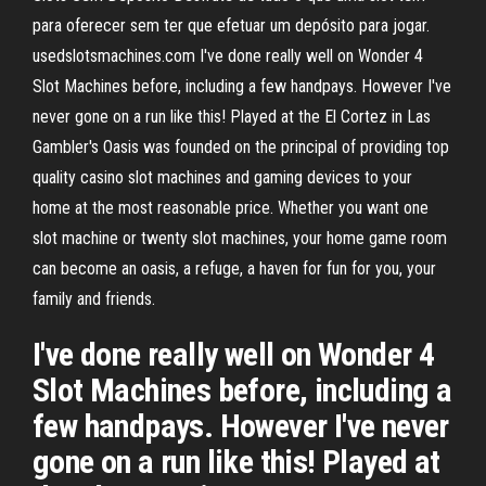
para oferecer sem ter que efetuar um depósito para jogar.
usedslotsmachines.com I've done really well on Wonder 4
Slot Machines before, including a few handpays. However I've
never gone on a run like this! Played at the El Cortez in Las
Gambler's Oasis was founded on the principal of providing top
quality casino slot machines and gaming devices to your
home at the most reasonable price. Whether you want one
slot machine or twenty slot machines, your home game room
can become an oasis, a refuge, a haven for fun for you, your
family and friends.
I've done really well on Wonder 4
Slot Machines before, including a
few handpays. However I've never
gone on a run like this! Played at